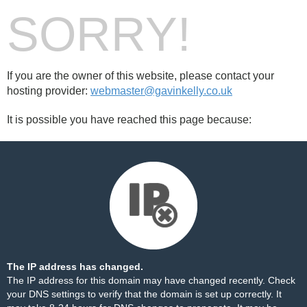
SORRY!
If you are the owner of this website, please contact your
hosting provider:
webmaster@gavinkelly.co.uk
It is possible you have reached this page because:
The IP address has changed.
The IP address for this domain may have changed recently. Check
your DNS settings to verify that the domain is set up correctly. It