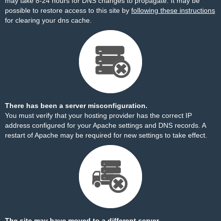
may take 8-24 hours for DNS changes to propagate. It may be
possible to restore access to this site by
following these instructions
for clearing your dns cache.
There has been a server misconfiguration.
You must verify that your hosting provider has the correct IP
address configured for your Apache settings and DNS records. A
restart of Apache may be required for new settings to take effect.
The site may have moved to a different server.